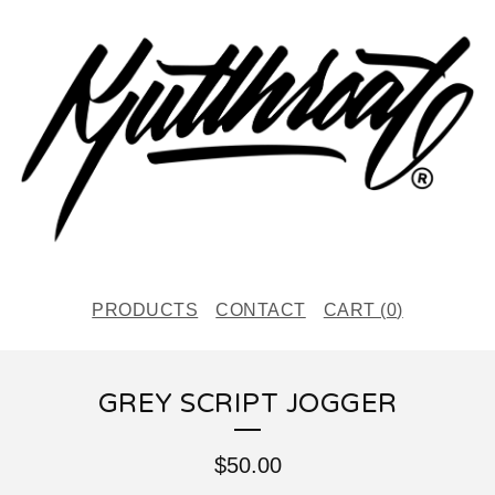
PRODUCTS
CONTACT
CART (
0
)
GREY SCRIPT JOGGER
$
50.00