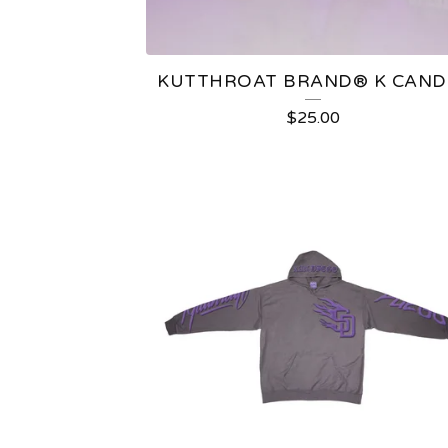
E
D
KUTTHROAT BRAND®️ K CAND
P
$
25.00
R
O
D
U
C
T
S