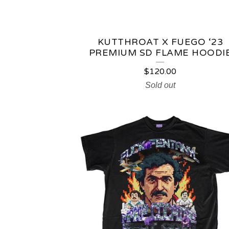
KUTTHROAT X FUEGO ‘23
PREMIUM SD FLAME HOODI
$
120.00
Sold out