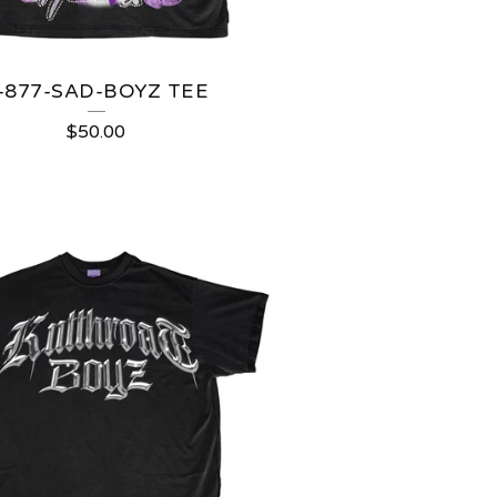
-877-SAD-BOYZ TEE
$
50.00