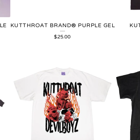
LE
KUTTHROAT BRAND®️ PURPLE GEL
KU
$
25.00