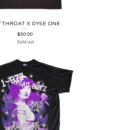
TTHROAT X DYSE ONE
$
50.00
Sold out