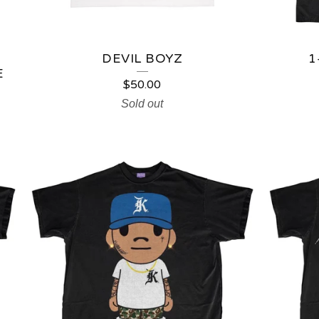
DEVIL BOYZ
1
E
$
50.00
Sold out