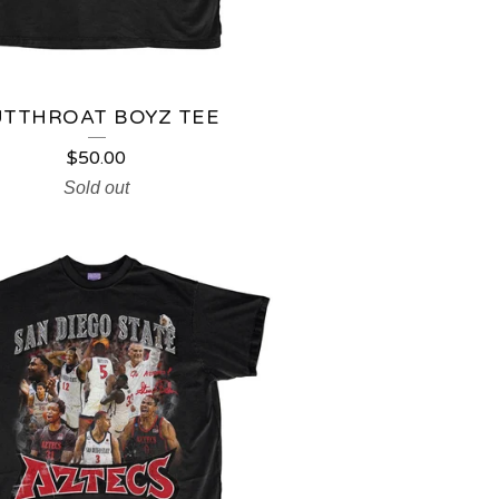
UTTHROAT BOYZ TEE
$
50.00
Sold out