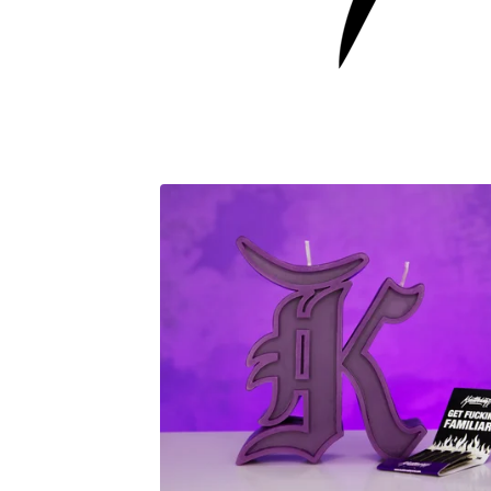
F
E
A
T
U
R