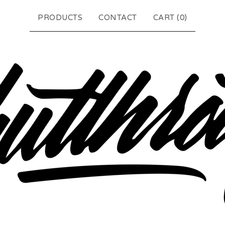
PRODUCTS
CONTACT
CART (
0
)