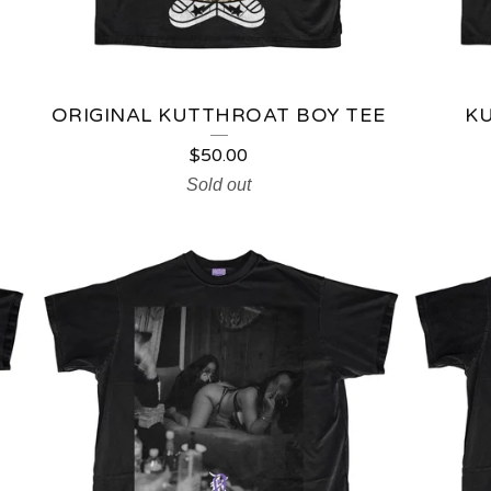
ORIGINAL KUTTHROAT BOY TEE
K
$
50.00
Sold out