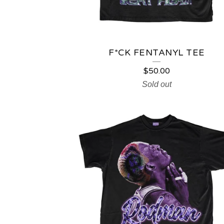
F*CK FENTANYL TEE
$
50.00
Sold out