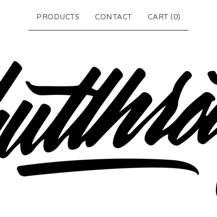
PRODUCTS
CONTACT
CART (
0
)