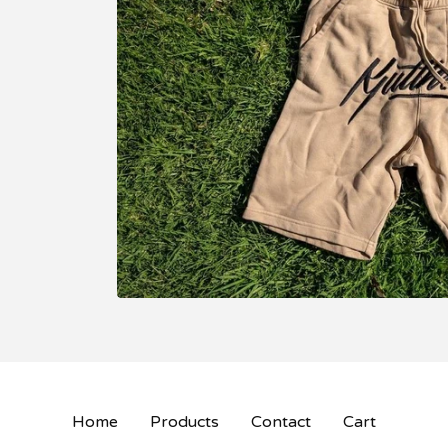
Home
Products
Contact
Cart