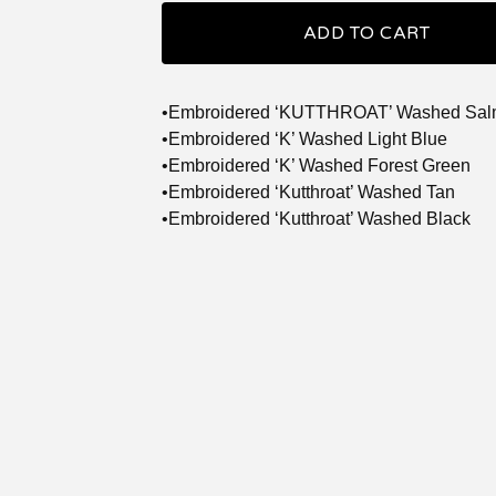
ADD TO CART
•Embroidered ‘KUTTHROAT’ Washed Sa
•Embroidered ‘K’ Washed Light Blue
•Embroidered ‘K’ Washed Forest Green
•Embroidered ‘Kutthroat’ Washed Tan
•Embroidered ‘Kutthroat’ Washed Black