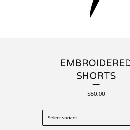
EMBROIDERE
SHORTS
$
50.00